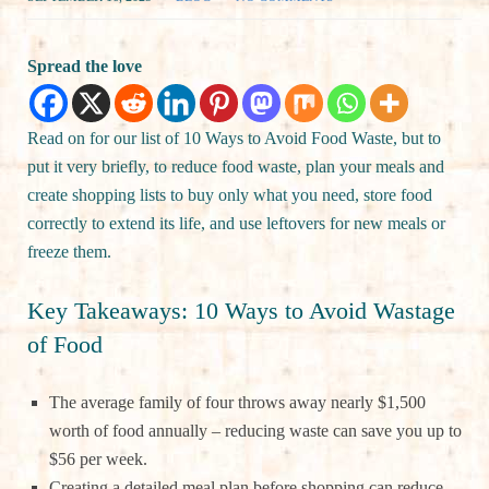
Spread the love
Read on for our list of 10 Ways to Avoid Food Waste, but to
put it very briefly, to reduce food waste, plan your meals and
create shopping lists to buy only what you need, store food
correctly to extend its life, and use leftovers for new meals or
freeze them.
Key Takeaways: 10 Ways to Avoid Wastage
of Food
The average family of four throws away nearly $1,500
worth of food annually – reducing waste can save you up to
$56 per week.
Creating a detailed meal plan before shopping can reduce