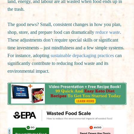
land, energy, and labour are all wasted when food ends up in
the trash.
The good news? Small, consistent changes in how you plan,
shop, store, and prepare food can dramatically
reduce waste
.
These adjustments don’t require special skills or significant
time investments – just mindfulness and a few simple systems.
For instance, adopting
sustainable depackaging practices
can
significantly contribute to reducing food waste and its
environmental impact.