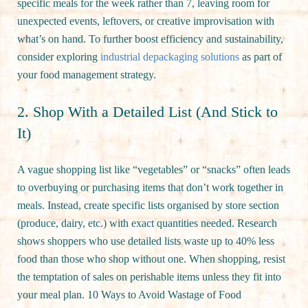
specific meals for the week rather than 7, leaving room for
unexpected events, leftovers, or creative improvisation with
what’s on hand. To further boost efficiency and sustainability,
consider exploring
industrial depackaging solutions
as part of
your food management strategy.
2. Shop With a Detailed List (And Stick to
It)
A vague shopping list like “vegetables” or “snacks” often leads
to overbuying or purchasing items that don’t work together in
meals. Instead, create specific lists organised by store section
(produce, dairy, etc.) with exact quantities needed. Research
shows shoppers who use detailed lists waste up to 40% less
food than those who shop without one. When shopping, resist
the temptation of sales on perishable items unless they fit into
your meal plan. 10 Ways to Avoid Wastage of Food