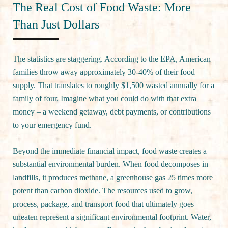
The Real Cost of Food Waste: More
Than Just Dollars
The statistics are staggering. According to the EPA, American
families throw away approximately 30-40% of their food
supply. That translates to roughly $1,500 wasted annually for a
family of four. Imagine what you could do with that extra
money – a weekend getaway, debt payments, or contributions
to your emergency fund.
Beyond the immediate financial impact, food waste creates a
substantial environmental burden. When food decomposes in
landfills, it produces methane, a greenhouse gas 25 times more
potent than carbon dioxide. The resources used to grow,
process, package, and transport food that ultimately goes
uneaten represent a significant environmental footprint. Water,