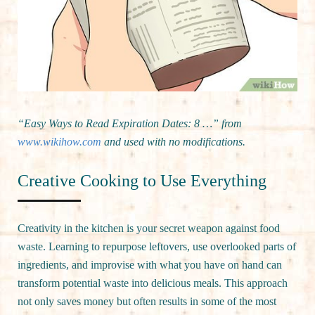
“Easy Ways to Read Expiration Dates: 8 …” from
www.wikihow.com
and used with no modifications.
Creative Cooking to Use Everything
Creativity in the kitchen is your secret weapon against food
waste. Learning to repurpose leftovers, use overlooked parts of
ingredients, and improvise with what you have on hand can
transform potential waste into delicious meals. This approach
not only saves money but often results in some of the most