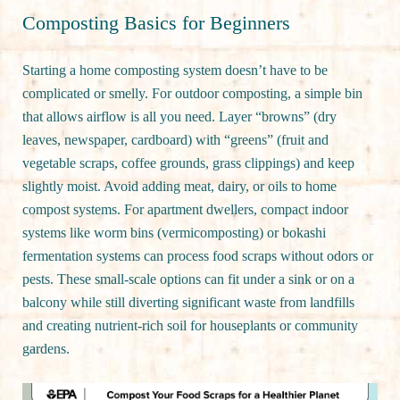
Composting Basics for Beginners
Starting a home composting system doesn’t have to be
complicated or smelly. For outdoor composting, a simple bin
that allows airflow is all you need. Layer “browns” (dry
leaves, newspaper, cardboard) with “greens” (fruit and
vegetable scraps, coffee grounds, grass clippings) and keep
slightly moist. Avoid adding meat, dairy, or oils to home
compost systems. For apartment dwellers, compact indoor
systems like worm bins (vermicomposting) or bokashi
fermentation systems can process food scraps without odors or
pests. These small-scale options can fit under a sink or on a
balcony while still diverting significant waste from landfills
and creating nutrient-rich soil for houseplants or community
gardens.