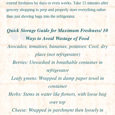
extend freshness by days or even weeks. Take 15 minutes after
grocery shopping to prep and properly store everything rather
than just shoving bags into the refrigerator.
Quick Storage Guide for Maximum Freshness/ 10
Ways to Avoid Wastage of Food
Avocados, tomatoes, bananas, potatoes: Cool, dry
place (not refrigerator)
Berries: Unwashed in breathable container in
refrigerator
Leafy greens: Wrapped in damp paper towel in
container
Herbs: Stems in water like flowers, with loose bag
over top
Cheese: Wrapped in parchment then loosely in