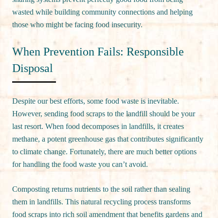
wasted while building community connections and helping
those who might be facing food insecurity.
When Prevention Fails: Responsible
Disposal
Despite our best efforts, some food waste is inevitable.
However, sending food scraps to the landfill should be your
last resort. When food decomposes in landfills, it creates
methane, a potent greenhouse gas that contributes significantly
to climate change. Fortunately, there are much better options
for handling the food waste you can’t avoid.
Composting returns nutrients to the soil rather than sealing
them in landfills. This natural recycling process transforms
food scraps into rich soil amendment that benefits gardens and