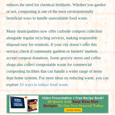
reduces the need for chemical fertilizers. Whether you garden
or not, composting is one of the most environmentally
beneficial ways to handle unavoidable food waste.
Many municipalities now offer curbside compost collection
alongside regular recycling services, making responsible
disposal easy for residents. If your city doesn’t offer this
service, check if community gardens or farmers’ markets
accept compost donations. Some grocery stores and coffee
shops also collect compostable waste for commercial
composting facilities that can handle a wider range of items
than home systems. For more ideas on reducing waste, you can
explore
10 ways to reduce food waste
.