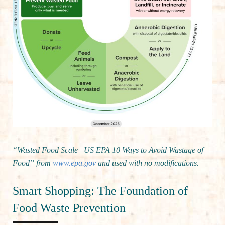
“Wasted Food Scale | US EPA 10 Ways to Avoid Wastage of
Food” from
www.epa.gov
and used with no modifications.
Smart Shopping: The Foundation of
Food Waste Prevention