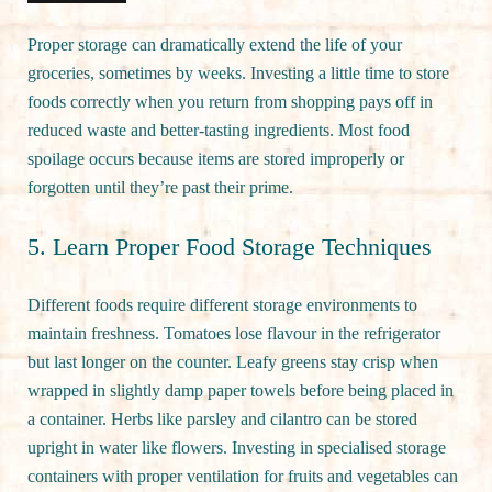
Proper storage can dramatically extend the life of your
groceries, sometimes by weeks. Investing a little time to store
foods correctly when you return from shopping pays off in
reduced waste and better-tasting ingredients. Most food
spoilage occurs because items are stored improperly or
forgotten until they’re past their prime.
5. Learn Proper Food Storage Techniques
Different foods require different storage environments to
maintain freshness. Tomatoes lose flavour in the refrigerator
but last longer on the counter. Leafy greens stay crisp when
wrapped in slightly damp paper towels before being placed in
a container. Herbs like parsley and cilantro can be stored
upright in water like flowers. Investing in specialised storage
containers with proper ventilation for fruits and vegetables can