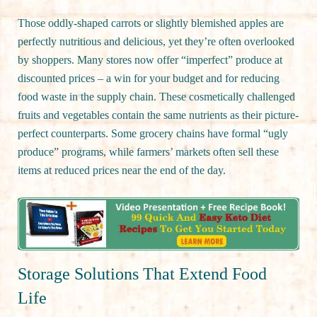
Those oddly-shaped carrots or slightly blemished apples are
perfectly nutritious and delicious, yet they’re often overlooked
by shoppers. Many stores now offer “imperfect” produce at
discounted prices – a win for your budget and for reducing
food waste in the supply chain. These cosmetically challenged
fruits and vegetables contain the same nutrients as their picture-
perfect counterparts. Some grocery chains have formal “ugly
produce” programs, while farmers’ markets often sell these
items at reduced prices near the end of the day.
Storage Solutions That Extend Food
Life