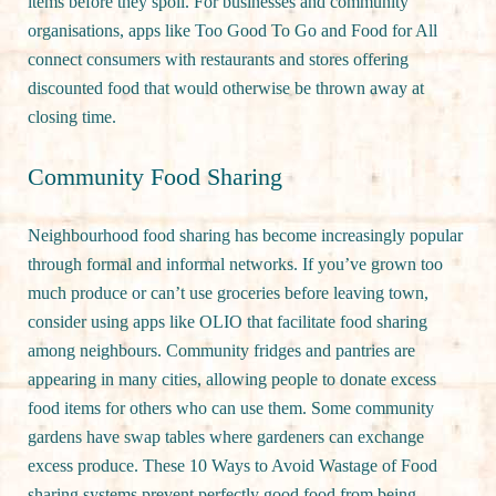
items before they spoil. For businesses and community
organisations, apps like Too Good To Go and Food for All
connect consumers with restaurants and stores offering
discounted food that would otherwise be thrown away at
closing time.
Community Food Sharing
Neighbourhood food sharing has become increasingly popular
through formal and informal networks. If you’ve grown too
much produce or can’t use groceries before leaving town,
consider using apps like OLIO that facilitate food sharing
among neighbours. Community fridges and pantries are
appearing in many cities, allowing people to donate excess
food items for others who can use them. Some community
gardens have swap tables where gardeners can exchange
excess produce. These 10 Ways to Avoid Wastage of Food
sharing systems prevent perfectly good food from being