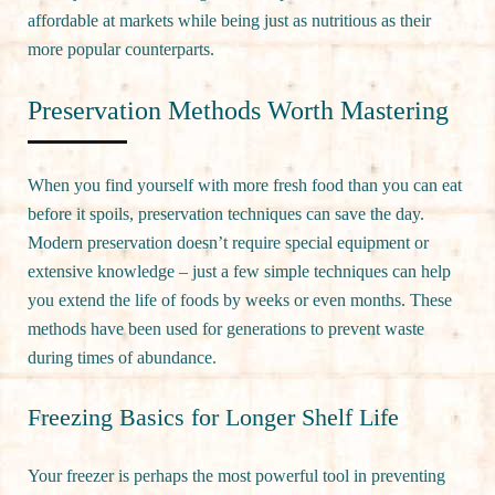
affordable at markets while being just as nutritious as their
more popular counterparts.
Preservation Methods Worth Mastering
When you find yourself with more fresh food than you can eat
before it spoils, preservation techniques can save the day.
Modern preservation doesn’t require special equipment or
extensive knowledge – just a few simple techniques can help
you extend the life of foods by weeks or even months. These
methods have been used for generations to prevent waste
during times of abundance.
Freezing Basics for Longer Shelf Life
Your freezer is perhaps the most powerful tool in preventing