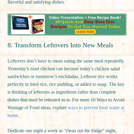
flavorful and satisfying dishes.
8. Transform Leftovers Into New Meals
Leftovers don’t have to mean eating the same meal repeatedly.
Yesterday’s roast chicken can become today’s chicken salad
sandwiches or tomorrow’s enchiladas. Leftover rice works
perfectly in fried rice, rice pudding, or added to soup. The key
is thinking of leftovers as ingredients rather than complete
dishes that must be reheated as-is. For more 10 Ways to Avoid
Wastage of Food ideas, explore
ways to prevent food waste at
home
.
Dedicate one night a week as “clean out the fridge” night,