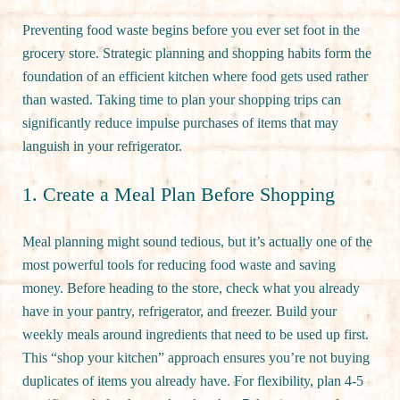
Preventing food waste begins before you ever set foot in the
grocery store. Strategic planning and shopping habits form the
foundation of an efficient kitchen where food gets used rather
than wasted. Taking time to plan your shopping trips can
significantly reduce impulse purchases of items that may
languish in your refrigerator.
1. Create a Meal Plan Before Shopping
Meal planning might sound tedious, but it’s actually one of the
most powerful tools for reducing food waste and saving
money. Before heading to the store, check what you already
have in your pantry, refrigerator, and freezer. Build your
weekly meals around ingredients that need to be used up first.
This “shop your kitchen” approach ensures you’re not buying
duplicates of items you already have. For flexibility, plan 4-5