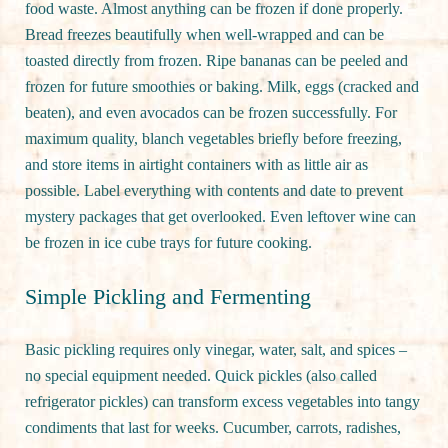
food waste. Almost anything can be frozen if done properly.
Bread freezes beautifully when well-wrapped and can be
toasted directly from frozen. Ripe bananas can be peeled and
frozen for future smoothies or baking. Milk, eggs (cracked and
beaten), and even avocados can be frozen successfully. For
maximum quality, blanch vegetables briefly before freezing,
and store items in airtight containers with as little air as
possible. Label everything with contents and date to prevent
mystery packages that get overlooked. Even leftover wine can
be frozen in ice cube trays for future cooking.
Simple Pickling and Fermenting
Basic pickling requires only vinegar, water, salt, and spices –
no special equipment needed. Quick pickles (also called
refrigerator pickles) can transform excess vegetables into tangy
condiments that last for weeks. Cucumber, carrots, radishes,