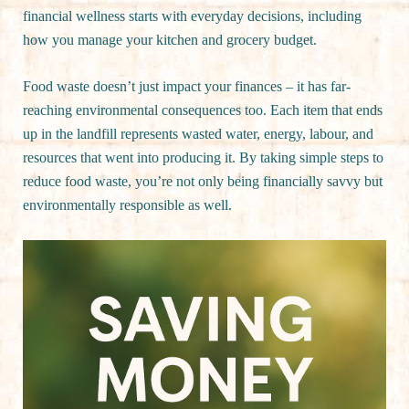
financial wellness starts with everyday decisions, including
how you manage your kitchen and grocery budget.
Food waste doesn’t just impact your finances – it has far-
reaching environmental consequences too. Each item that ends
up in the landfill represents wasted water, energy, labour, and
resources that went into producing it. By taking simple steps to
reduce food waste, you’re not only being financially savvy but
environmentally responsible as well.