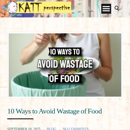
10 Ways to Avoid Wastage of Food
SEPTEMBER 16, 2025
BLOG
NO COMMENTS