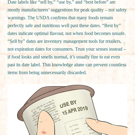
Date labels like “sell by,” “use by,” and “best before” are
mostly manufacturers’ suggestions for peak quality – not safety
warnings. The USDA confirms that many foods remain
perfectly safe and nutritious well past these dates. “Best by”
dates indicate optimal flavour, not when food becomes unsafe.
“Sell by” dates are inventory management tools for retailers,
not expiration dates for consumers. Trust your senses instead –
if food looks and smells normal, it’s usually fine to eat even
past its date label. This knowledge alone can prevent countless
items from being unnecessarily discarded.