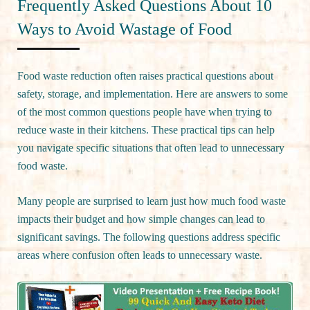
Frequently Asked Questions About 10
Ways to Avoid Wastage of Food
Food waste reduction often raises practical questions about
safety, storage, and implementation. Here are answers to some
of the most common questions people have when trying to
reduce waste in their kitchens. These practical tips can help
you navigate specific situations that often lead to unnecessary
food waste.
Many people are surprised to learn just how much food waste
impacts their budget and how simple changes can lead to
significant savings. The following questions address specific
areas where confusion often leads to unnecessary waste.