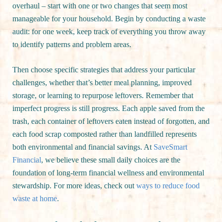
overhaul – start with one or two changes that seem most
manageable for your household. Begin by conducting a waste
audit: for one week, keep track of everything you throw away
to identify patterns and problem areas.
Then choose specific strategies that address your particular
challenges, whether that’s better meal planning, improved
storage, or learning to repurpose leftovers. Remember that
imperfect progress is still progress. Each apple saved from the
trash, each container of leftovers eaten instead of forgotten, and
each food scrap composted rather than landfilled represents
both environmental and financial savings. At
SaveSmart
Financial
, we believe these small daily choices are the
foundation of long-term financial wellness and environmental
stewardship. For more ideas, check out
ways to reduce food
waste at home
.