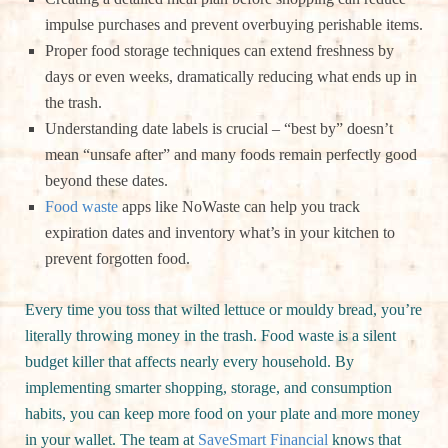
impulse purchases and prevent overbuying perishable items.
Proper food storage techniques can extend freshness by
days or even weeks, dramatically reducing what ends up in
the trash.
Understanding date labels is crucial – “best by” doesn’t
mean “unsafe after” and many foods remain perfectly good
beyond these dates.
Food waste
apps like NoWaste can help you track
expiration dates and inventory what’s in your kitchen to
prevent forgotten food.
Every time you toss that wilted lettuce or mouldy bread, you’re
literally throwing money in the trash. Food waste is a silent
budget killer that affects nearly every household. By
implementing smarter shopping, storage, and consumption
habits, you can keep more food on your plate and more money
in your wallet. The team at
SaveSmart Financial
knows that