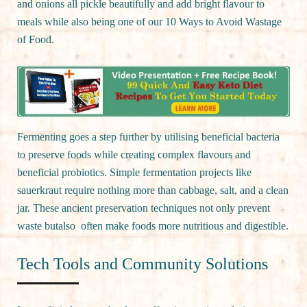
and onions all pickle beautifully and add bright flavour to
meals while also being one of our 10 Ways to Avoid Wastage
of Food.
Fermenting goes a step further by utilising beneficial bacteria
to preserve foods while creating complex flavours and
beneficial probiotics. Simple fermentation projects like
sauerkraut require nothing more than cabbage, salt, and a clean
jar. These ancient preservation techniques not only prevent
waste butalso often make foods more nutritious and digestible.
Tech Tools and Community Solutions