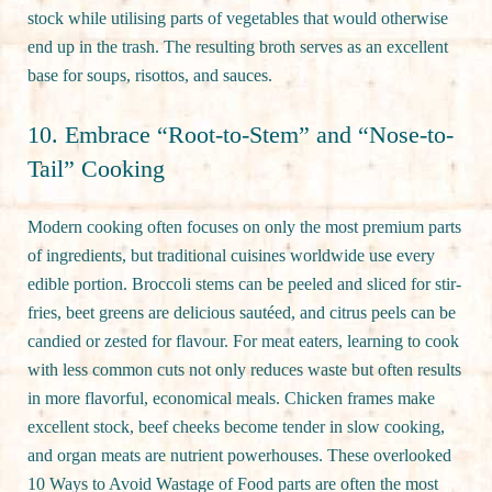
stock while utilising parts of vegetables that would otherwise
end up in the trash. The resulting broth serves as an excellent
base for soups, risottos, and sauces.
10. Embrace “Root-to-Stem” and “Nose-to-
Tail” Cooking
Modern cooking often focuses on only the most premium parts
of ingredients, but traditional cuisines worldwide use every
edible portion. Broccoli stems can be peeled and sliced for stir-
fries, beet greens are delicious sautéed, and citrus peels can be
candied or zested for flavour. For meat eaters, learning to cook
with less common cuts not only reduces waste but often results
in more flavorful, economical meals. Chicken frames make
excellent stock, beef cheeks become tender in slow cooking,
and organ meats are nutrient powerhouses. These overlooked
10 Ways to Avoid Wastage of Food parts are often the most