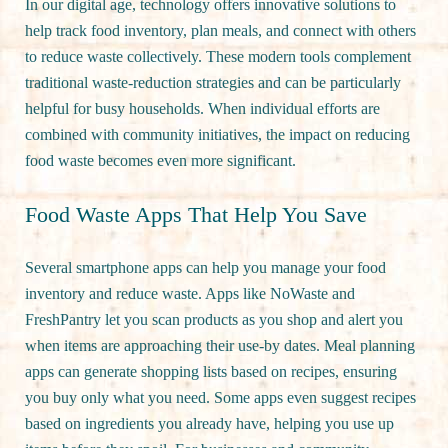
In our digital age, technology offers innovative solutions to
help track food inventory, plan meals, and connect with others
to reduce waste collectively. These modern tools complement
traditional waste-reduction strategies and can be particularly
helpful for busy households. When individual efforts are
combined with community initiatives, the impact on reducing
food waste becomes even more significant.
Food Waste Apps That Help You Save
Several smartphone apps can help you manage your food
inventory and reduce waste. Apps like NoWaste and
FreshPantry let you scan products as you shop and alert you
when items are approaching their use-by dates. Meal planning
apps can generate shopping lists based on recipes, ensuring
you buy only what you need. Some apps even suggest recipes
based on ingredients you already have, helping you use up