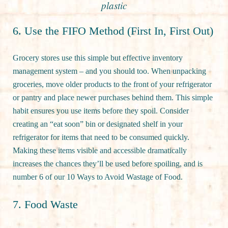
plastic
6. Use the FIFO Method (First In, First Out)
Grocery stores use this simple but effective inventory
management system – and you should too. When unpacking
groceries, move older products to the front of your refrigerator
or pantry and place newer purchases behind them. This simple
habit ensures you use items before they spoil. Consider
creating an “eat soon” bin or designated shelf in your
refrigerator for items that need to be consumed quickly.
Making these items visible and accessible dramatically
increases the chances they’ll be used before spoiling, and is
number 6 of our 10 Ways to Avoid Wastage of Food.
7. Food Waste