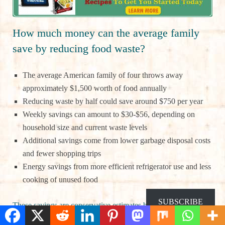
How much money can the average family
save by reducing food waste?
The average American family of four throws away
approximately $1,500 worth of food annually
Reducing waste by half could save around $750 per year
Weekly savings can amount to $30-$56, depending on
household size and current waste levels
Additional savings come from lower garbage disposal costs
and fewer shopping trips
Energy savings from more efficient refrigerator use and less
cooking of unused food
SUBSCRIBE
These savings are conservative estimates based on USDA data.
Many families report even greater financial benefits once they