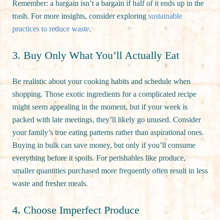
Remember: a bargain isn’t a bargain if half of it ends up in the
trash. For more insights, consider exploring
sustainable
practices to reduce waste
.
3. Buy Only What You’ll Actually Eat
Be realistic about your cooking habits and schedule when
shopping. Those exotic ingredients for a complicated recipe
might seem appealing in the moment, but if your week is
packed with late meetings, they’ll likely go unused. Consider
your family’s true eating patterns rather than aspirational ones.
Buying in bulk can save money, but only if you’ll consume
everything before it spoils. For perishables like produce,
smaller quantities purchased more frequently often result in less
waste and fresher meals.
4. Choose Imperfect Produce