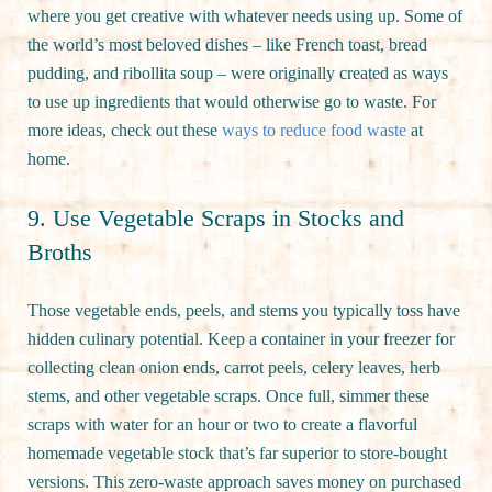
where you get creative with whatever needs using up. Some of
the world’s most beloved dishes – like French toast, bread
pudding, and ribollita soup – were originally created as ways
to use up ingredients that would otherwise go to waste. For
more ideas, check out these
ways to reduce food waste
at
home.
9. Use Vegetable Scraps in Stocks and
Broths
Those vegetable ends, peels, and stems you typically toss have
hidden culinary potential. Keep a container in your freezer for
collecting clean onion ends, carrot peels, celery leaves, herb
stems, and other vegetable scraps. Once full, simmer these
scraps with water for an hour or two to create a flavorful
homemade vegetable stock that’s far superior to store-bought
versions. This zero-waste approach saves money on purchased