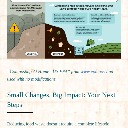
“Composting At Home | US EPA” from
www.epa.gov
and
used with no modifications.
Small Changes, Big Impact: Your Next
Steps
Reducing food waste doesn’t require a complete lifestyle