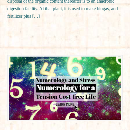
disposal of the organic content thereafter is to an anaerobic
digestion facility. At that plant, it is used to make biogas, and
fertilizer plus […]