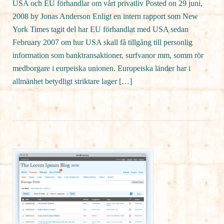
USA och EU förhandlar om vårt privatliv Posted on 29 juni,
2008 by Jonas Anderson Enligt en intern rapport som New
York Times tagit del har EU förhandlat med USA sedan
February 2007 om hur USA skall få tillgång till personlig
information som banktransaktioner, surfvanor mm, somm rör
medborgare i eurpeiska unionen. Europeiska länder har i
allmänhet betydligt striktare lager […]