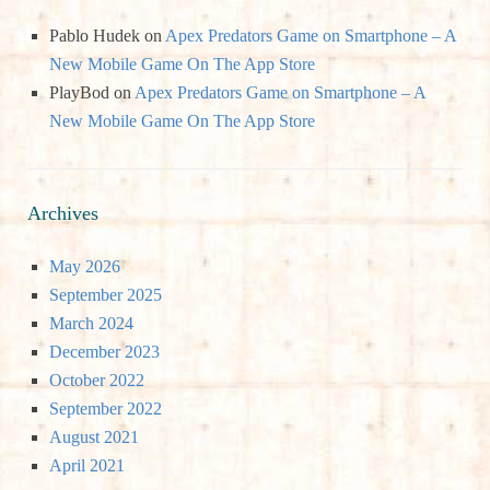
Pablo Hudek
on
Apex Predators Game on Smartphone – A
New Mobile Game On The App Store
PlayBod
on
Apex Predators Game on Smartphone – A
New Mobile Game On The App Store
Archives
May 2026
September 2025
March 2024
December 2023
October 2022
September 2022
August 2021
April 2021