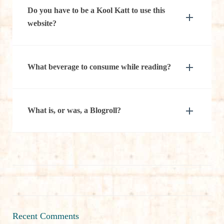
Do you have to be a Kool Katt to use this
website?
What beverage to consume while reading?
What is, or was, a Blogroll?
Recent Comments