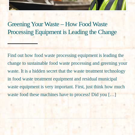
Greening Your Waste – How Food Waste
Processing Equipment is Leading the Change
Find out how food waste processing equipment is leading the
change to sustainable food waste processing and greening your
waste. It is a hidden secret that the waste treatment technology
in food waste treatment equipment and residual municipal
waste equipment is very important. First, just think how much
waste food these machines have to process! Did you […]