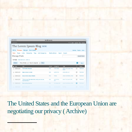
The United States and the European Union are
negotiating our privacy ( Archive)