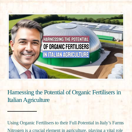
Harnessing the Potential of Organic Fertilisers in
Italian Agriculture
Using Organic Fertilisers to their Full Potential in Italy’s Farms
Nitrogen is a crucial element in agriculture, playing a vital role