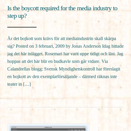
Is the boycott required for the media industry to
step up?
Är det bojkott som krävs för att mediaindustrin skall skärpa
sig? Posted on 3 februari, 2009 by Jonas Anderson Idag hittade
jag det här inlägget. Rosemari har varit uppe tidigt och läst. Jag
hoppas att det här blir en budkavle som går vidare. Via
Calandrellas blogg: Svensk Myndighetskontroll har föreslagit
en bojkott av den exemplarförsäljande – därmed räknas inte
teater in […]