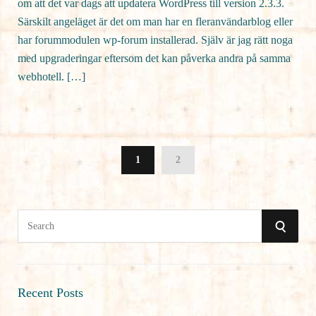
om att det var dags att updatera WordPress till version 2.3.3.
Särskilt angeläget är det om man har en fleranvändarblog eller
har forummodulen wp-forum installerad. Själv är jag rätt noga
med upgraderingar eftersom det kan påverka andra på samma
webhotell. […]
1
2
S
S
e
a
E
r
A
c
Recent Posts
h