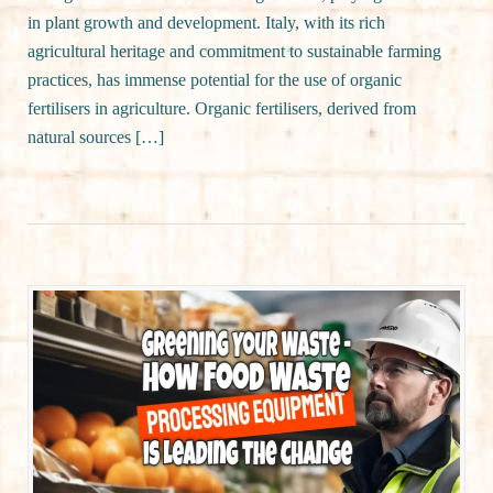
in plant growth and development. Italy, with its rich
agricultural heritage and commitment to sustainable farming
practices, has immense potential for the use of organic
fertilisers in agriculture. Organic fertilisers, derived from
natural sources […]