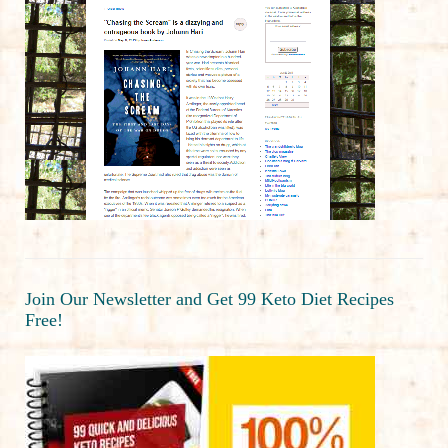
Join Our Newsletter and Get 99 Keto Diet Recipes
Free!