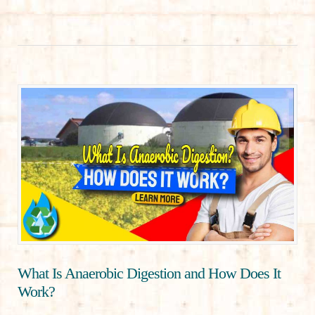
What Is Anaerobic Digestion and How Does It
Work?