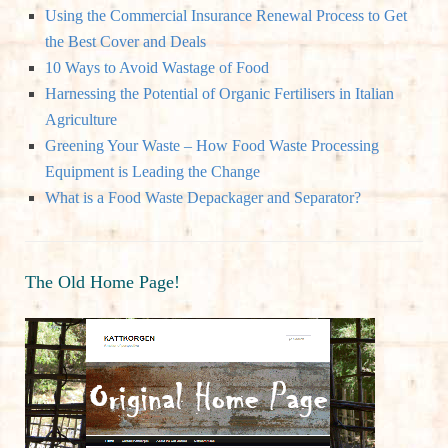
R
Using the Commercial Insurance Renewal Process to Get
f
the Best Cover and Deals
o
C
10 Ways to Avoid Wastage of Food
r
Harnessing the Potential of Organic Fertilisers in Italian
:
H
Agriculture
Greening Your Waste – How Food Waste Processing
Equipment is Leading the Change
What is a Food Waste Depackager and Separator?
The Old Home Page!