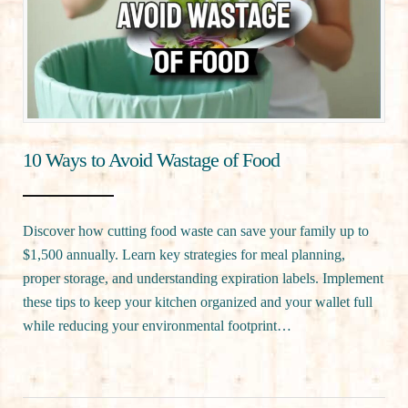
10 Ways to Avoid Wastage of Food
Discover how cutting food waste can save your family up to
$1,500 annually. Learn key strategies for meal planning,
proper storage, and understanding expiration labels. Implement
these tips to keep your kitchen organized and your wallet full
while reducing your environmental footprint…