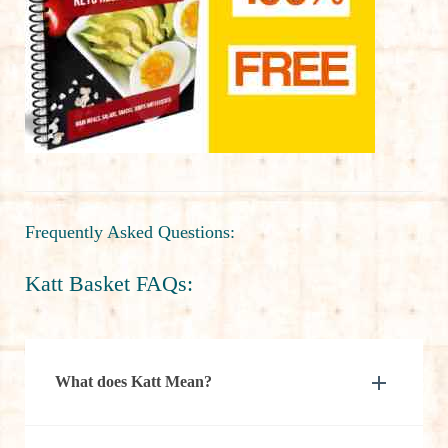
Frequently Asked Questions:
Katt Basket FAQs:
What does Katt Mean?