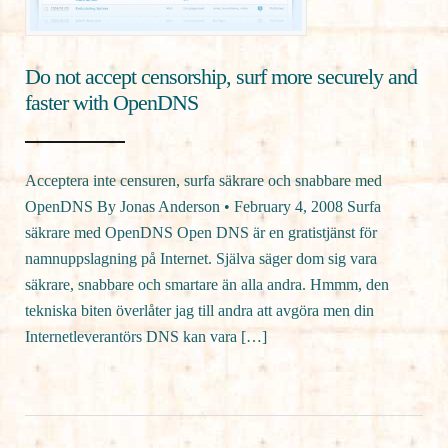
Do not accept censorship, surf more securely and
faster with OpenDNS
Acceptera inte censuren, surfa säkrare och snabbare med
OpenDNS By Jonas Anderson • February 4, 2008 Surfa
säkrare med OpenDNS Open DNS är en gratistjänst för
namnuppslagning på Internet. Själva säger dom sig vara
säkrare, snabbare och smartare än alla andra. Hmmm, den
tekniska biten överlåter jag till andra att avgöra men din
Internetleverantörs DNS kan vara […]