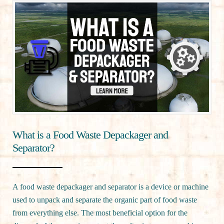
What is a Food Waste Depackager and
Separator?
A food waste depackager and separator is a device or machine
used to unpack and separate the organic part of food waste
from everything else. The most beneficial option for the