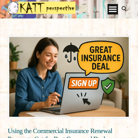
Using the Commercial Insurance Renewal