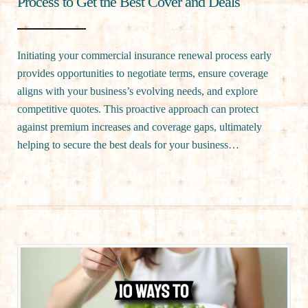
Process to Get the Best Cover and Deals
Initiating your commercial insurance renewal process early
provides opportunities to negotiate terms, ensure coverage
aligns with your business’s evolving needs, and explore
competitive quotes. This proactive approach can protect
against premium increases and coverage gaps, ultimately
helping to secure the best deals for your business…