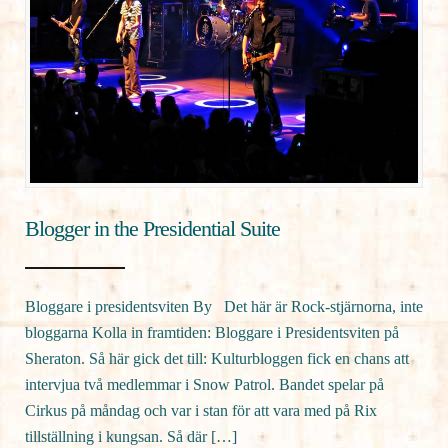
Blogger in the Presidential Suite
Bloggare i presidentsviten By Det här är Rock-stjärnorna, inte
bloggarna Kolla in framtiden: Bloggare i Presidentsviten på
Sheraton. Så här gick det till: Kulturbloggen fick en chans att
intervjua två medlemmar i Snow Patrol. Bandet spelar på
Cirkus på måndag och var i stan för att vara med på Rix
tillställning i kungsan. Så där […]