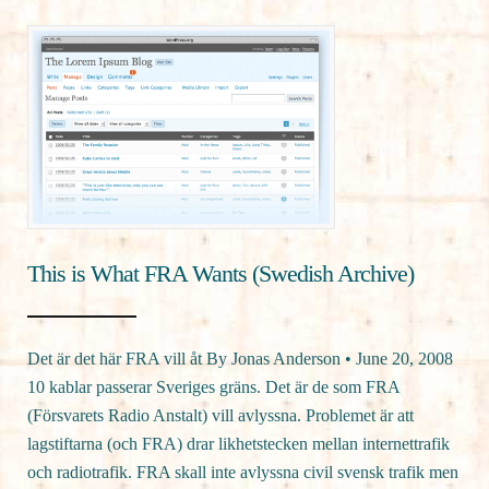
This is What FRA Wants (Swedish Archive)
Det är det här FRA vill åt By Jonas Anderson • June 20, 2008
10 kablar passerar Sveriges gräns. Det är de som FRA
(Försvarets Radio Anstalt) vill avlyssna. Problemet är att
lagstiftarna (och FRA) drar likhetstecken mellan internettrafik
och radiotrafik. FRA skall inte avlyssna civil svensk trafik men