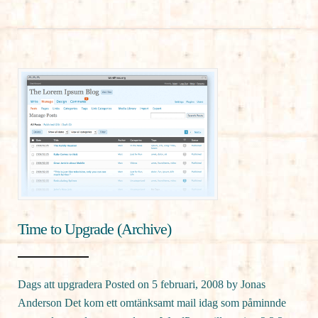
Time to Upgrade (Archive)
Dags att upgradera Posted on 5 februari, 2008 by Jonas
Anderson Det kom ett omtänksamt mail idag som påminnde