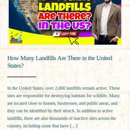
How Many Landfills Are There in the United
States?
In the United States, over 2,000 landfills remain active. These
sites are responsible for destroying habitats for wildlife. Many
are located close to homes, businesses, and public areas, and
they can be identified by their stench. In addition to active
landfills, there are also thousands of inactive sites across the
country, including some that have […]