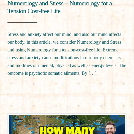
Numerology and Stress – Numerology for a
Tension Cost-free Life
Stress and anxiety affect our mind, and also our mind affects
our body. in this article, we consider Numerology and Stress
and using Numerology for a tension-cost-free life. Extreme
stress and anxiety cause modifications in our body chemistry
and modifies our mental, physical as well as energy levels. The
outcome is psychotic somatic ailments. By […]