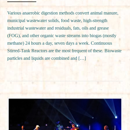
Various anaerobic digestion methods convert animal manure,
municipal wastewater solids, food waste, high-strength
industrial wastewater and residuals, fats, oils and grease
(FOG), and other organic waste streams into biogas (mostly
methane) 24 hours a day, seven days a week. Continuous
Stirred-Tank Reactors are the most frequent of these. Biowaste
particles and liquids are combined and […]