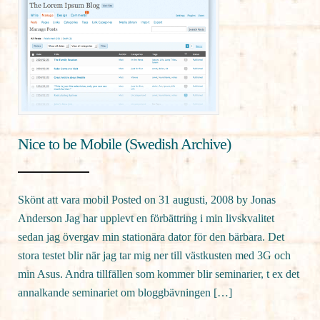
Nice to be Mobile (Swedish Archive)
Skönt att vara mobil Posted on 31 augusti, 2008 by Jonas
Anderson Jag har upplevt en förbättring i min livskvalitet
sedan jag övergav min stationära dator för den bärbara. Det
stora testet blir när jag tar mig ner till västkusten med 3G och
min Asus. Andra tillfällen som kommer blir seminarier, t ex det
annalkande seminariet om bloggbävningen […]