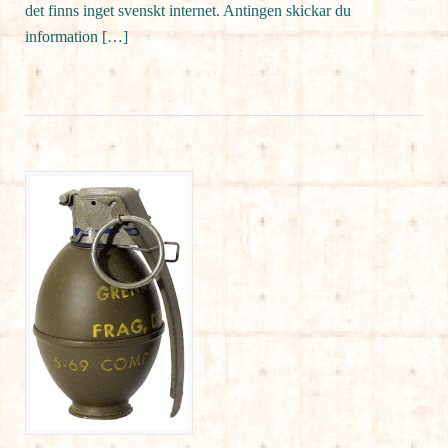
det finns inget svenskt internet. Antingen skickar du
information […]