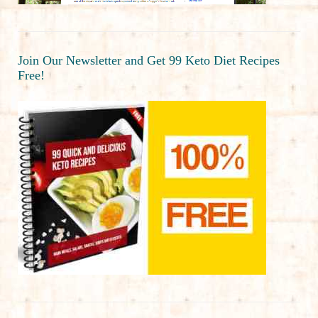
Join Our Newsletter and Get 99 Keto Diet Recipes
Free!