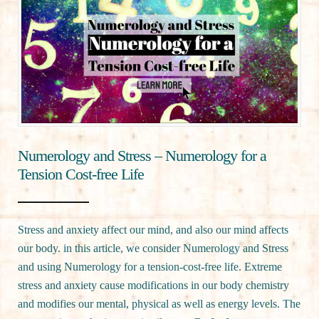
Numerology and Stress – Numerology for a
Tension Cost-free Life
Stress and anxiety affect our mind, and also our mind affects
our body. in this article, we consider Numerology and Stress
and using Numerology for a tension-cost-free life. Extreme
stress and anxiety cause modifications in our body chemistry
and modifies our mental, physical as well as energy levels. The