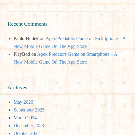
Recent Comments
Pablo Hudek
on
Apex Predators Game on Smartphone – A
New Mobile Game On The App Store
PlayBod
on
Apex Predators Game on Smartphone – A
New Mobile Game On The App Store
Archives
May 2026
September 2025
March 2024
December 2023
October 2022