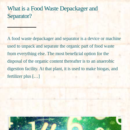
What is a Food Waste Depackager and
Separator?
A food waste depackager and separator is a device or machine
used to unpack and separate the organic part of food waste
from everything else. The most beneficial option for the
disposal of the organic content thereafter is to an anaerobic
digestion facility. At that plant, it is used to make biogas, and
fertilizer plus […]