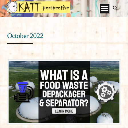
October 2022