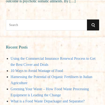
outcome is psychotic somatic ailments. By […]
S
S
e
a
E
r
A
c
Recent Posts
h
R
Using the Commercial Insurance Renewal Process to Get
f
the Best Cover and Deals
o
C
10 Ways to Avoid Wastage of Food
r
Harnessing the Potential of Organic Fertilisers in Italian
:
H
Agriculture
Greening Your Waste – How Food Waste Processing
Equipment is Leading the Change
What is a Food Waste Depackager and Separator?