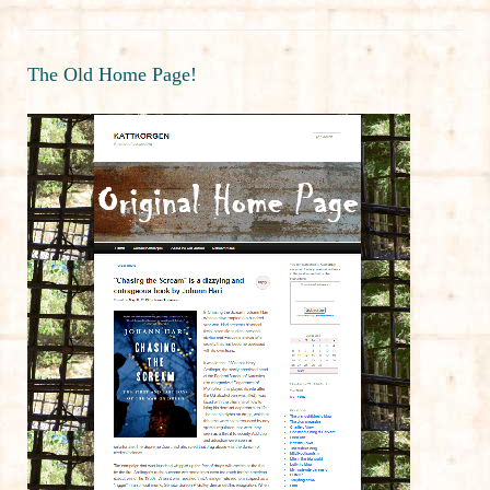
The Old Home Page!