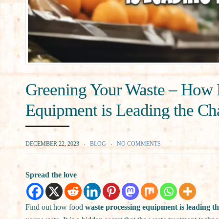
Greening Your Waste – How 
Equipment is Leading the C
DECEMBER 22, 2023
BLOG
NO COMMENTS
Spread the love
Find out how food
waste processing equipment is leading th