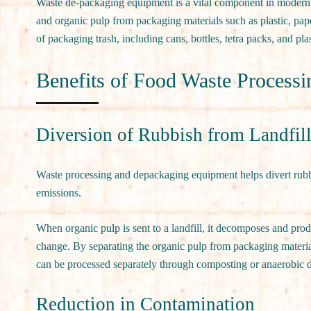
Waste de-packaging equipment is a vital component in modern 
and organic pulp from packaging materials such as plastic, pap
of packaging trash, including cans, bottles, tetra packs, and plas
Benefits of Food Waste Process
Diversion of Rubbish from Landfil
Waste processing and depackaging equipment helps divert rubbi
emissions.
When organic pulp is sent to a landfill, it decomposes and pro
change. By separating the organic pulp from packaging materia
can be processed separately through composting or anaerobic 
Reduction in Contamination