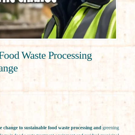
Food Waste Processing
hange
e change to sustainable food waste processing and
greening