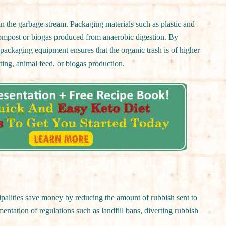
 the garbage stream. Packaging materials such as plastic and
compost or biogas produced from anaerobic digestion. By
packaging equipment ensures that the organic trash is of higher
ting, animal feed, or biogas production.
alities save money by reducing the amount of rubbish sent to
ementation of regulations such as landfill bans, diverting rubbish