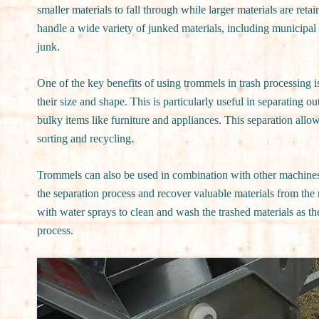
smaller materials to fall through while larger materials are re
handle a wide variety of junked materials, including municipal 
junk.
One of the key benefits of using trommels in trash processing is
their size and shape. This is particularly useful in separating ou
bulky items like furniture and appliances. This separation allo
sorting and recycling.
Trommels can also be used in combination with other machines, 
the separation process and recover valuable materials from th
with water sprays to clean and wash the trashed materials as t
process.