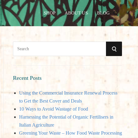
SHOP
ABOUT US
BLOG
S
S
e
a
E
r
A
c
Recent Posts
h
R
Using the Commercial Insurance Renewal Process
f
to Get the Best Cover and Deals
o
C
10 Ways to Avoid Wastage of Food
r
Harnessing the Potential of Organic Fertilisers in
:
H
Italian Agriculture
Greening Your Waste – How Food Waste Processing