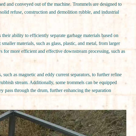
tained and conveyed out of the machine. Trommels are designed to
solid refuse, construction and demolition rubble, and industrial
 their ability to efficiently separate garbage materials based on
t smaller materials, such as glass, plastic, and metal, from larger
ws for more efficient and effective downstream processing, such as
such as magnetic and eddy current separators, to further refine
e rubbish stream. Additionally, some trommels can be equipped
hey pass through the drum, further enhancing the separation