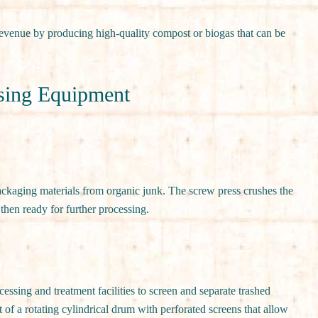
evenue by producing high-quality compost or biogas that can be
sing Equipment
ackaging materials from organic junk. The screw press crushes the
then ready for further processing.
ssing and treatment facilities to screen and separate trashed
 of a rotating cylindrical drum with perforated screens that allow