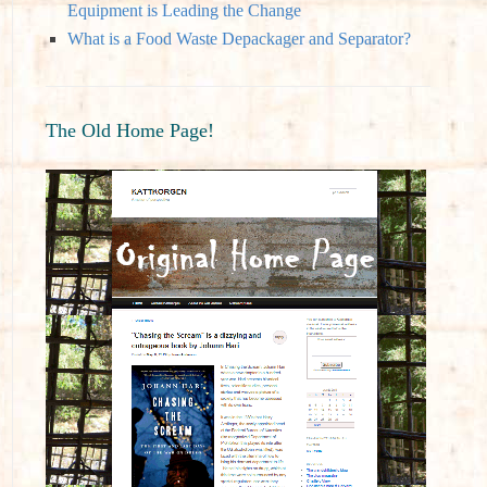
Equipment is Leading the Change
What is a Food Waste Depackager and Separator?
The Old Home Page!