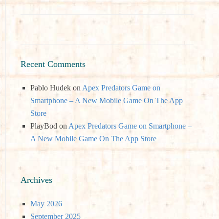
Recent Comments
Pablo Hudek
on
Apex Predators Game on
Smartphone – A New Mobile Game On The App
Store
PlayBod
on
Apex Predators Game on Smartphone –
A New Mobile Game On The App Store
Archives
May 2026
September 2025