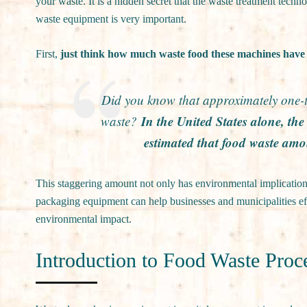
your waste. It is a hidden secret that the waste treatment tech
waste equipment is very important.
First,
just think how much waste food these machines have 
Did you know that approximately one-th
In the United States alone, t
waste?
estimated that food waste amo
This staggering amount not only has environmental implication
packaging equipment can help businesses and municipalities eff
environmental impact.
Introduction to Food Waste Pro