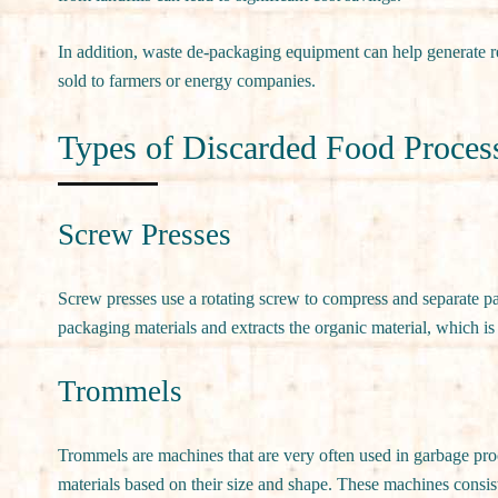
In addition, waste de-packaging equipment can help generate r
sold to farmers or energy companies.
Types of Discarded Food Proces
Screw Presses
Screw presses use a rotating screw to compress and separate p
packaging materials and extracts the organic material, which is 
Trommels
Trommels are machines that are very often used in garbage proce
materials based on their size and shape. These machines consist