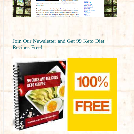
Join Our Newsletter and Get 99 Keto Diet
Recipes Free!