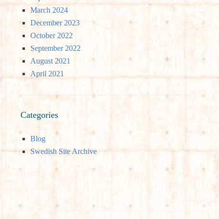
March 2024
December 2023
October 2022
September 2022
August 2021
April 2021
Categories
Blog
Swedish Site Archive