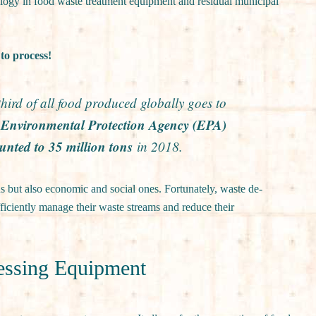
nology in food waste treatment equipment and residual municipal
to process!
ird of all food produced globally goes to
he Environmental Protection Agency (EPA)
unted to 35 million tons
in 2018.
s but also economic and social ones. Fortunately, waste de-
iciently manage their waste streams and reduce their
cessing Equipment