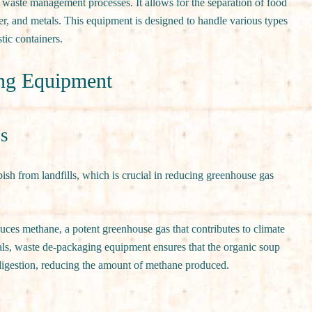
waste management processes. It allows for the separation of food
er, and metals. This equipment is designed to handle various types
tic containers.
ing Equipment
ls
sh from landfills, which is crucial in reducing greenhouse gas
duces methane, a potent greenhouse gas that contributes to climate
ls, waste de-packaging equipment ensures that the organic soup
digestion, reducing the amount of methane produced.