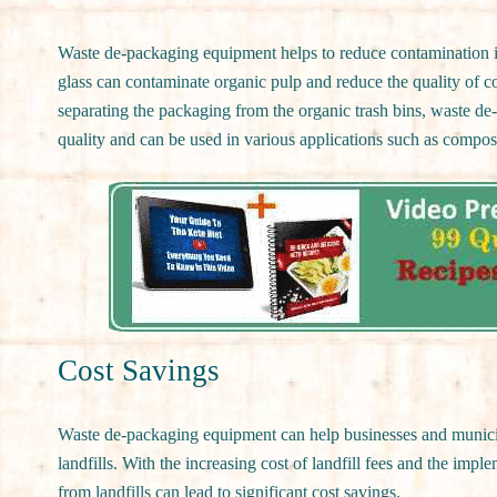
Waste de-packaging equipment helps to reduce contamination in
glass can contaminate organic pulp and reduce the quality of 
separating the packaging from the organic trash bins, waste de-
quality and can be used in various applications such as compos
Cost Savings
Waste de-packaging equipment can help businesses and municip
landfills. With the increasing cost of landfill fees and the impl
from landfills can lead to significant cost savings.